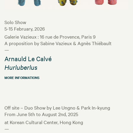
Solo Show
5-15 February, 2026
Galerie Vazieux : 16 rue de Provence, Paris 9
A proposition by Sabine Vazieux & Agnès Thiébault
—
Arnauld Le Calvé
Hurluberlus
MORE INFORMATIONS
Off site – Duo Show by Lee Ungno & Park In-kyung
From June 5th to August 2nd, 2025
at Korean Cultural Center, Hong Kong
—