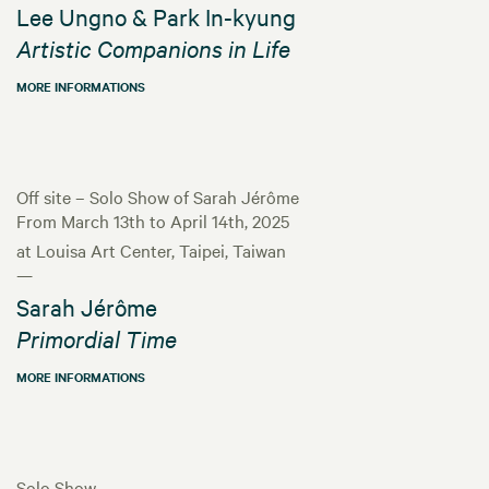
Lee Ungno & Park In-kyung
Artistic Companions in Life
MORE INFORMATIONS
Off site – Solo Show of Sarah Jérôme
From March 13th to April 14th, 2025
at Louisa Art Center, Taipei, Taiwan
—
Sarah Jérôme
Primordial Time
MORE INFORMATIONS
Solo Show