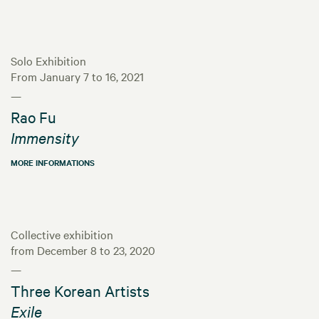
Solo Exhibition
From January 7 to 16, 2021
—
Rao Fu
Immensity
MORE INFORMATIONS
Collective exhibition
from December 8 to 23, 2020
—
Three Korean Artists
Exile