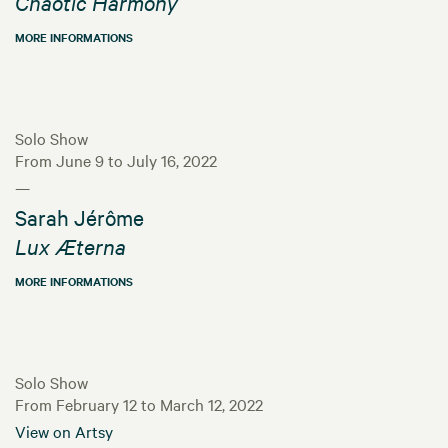
Chaotic Harmony
MORE INFORMATIONS
Solo Show
From June 9 to July 16, 2022
—
Sarah Jérôme
Lux Æterna
MORE INFORMATIONS
Solo Show
From February 12 to March 12, 2022
View on Artsy