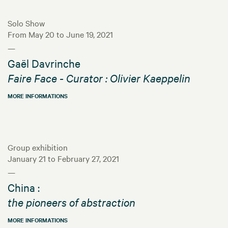
Solo Show
From May 20 to June 19, 2021
—
Gaël Davrinche
Faire Face - Curator : Olivier Kaeppelin
MORE INFORMATIONS
Group exhibition
January 21 to February 27, 2021
—
China :
the pioneers of abstraction
MORE INFORMATIONS