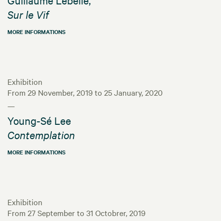
Sur le Vif
MORE INFORMATIONS
Exhibition
From 29 November, 2019 to 25 January, 2020
—
Young-Sé Lee
Contemplation
MORE INFORMATIONS
Exhibition
From 27 September to 31 Octobrer, 2019