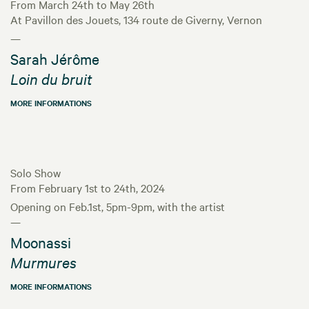
From March 24th to May 26th
At Pavillon des Jouets, 134 route de Giverny, Vernon
—
Sarah Jérôme
Loin du bruit
MORE INFORMATIONS
Solo Show
From February 1st to 24th, 2024
Opening on Feb.1st, 5pm-9pm, with the artist
—
Moonassi
Murmures
MORE INFORMATIONS