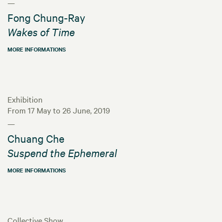
—
Fong Chung-Ray
Wakes of Time
MORE INFORMATIONS
Exhibition
From 17 May to 26 June, 2019
—
Chuang Che
Suspend the Ephemeral
MORE INFORMATIONS
Collective Show