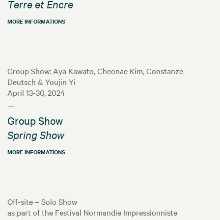
Terre et Encre
MORE INFORMATIONS
Group Show: Aya Kawato, Cheonae Kim, Constanze
Deutsch & Youjin Yi
April 13-30, 2024
—
Group Show
Spring Show
MORE INFORMATIONS
Off-site – Solo Show
as part of the Festival Normandie Impressionniste