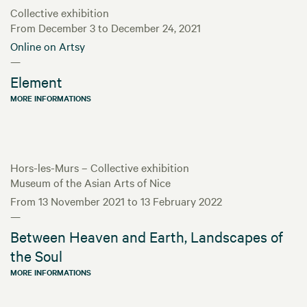
Collective exhibition
From December 3 to December 24, 2021
Online on Artsy
—
Element
MORE INFORMATIONS
Hors-les-Murs – Collective exhibition
Museum of the Asian Arts of Nice
From 13 November 2021 to 13 February 2022
—
Between Heaven and Earth, Landscapes of
the Soul
MORE INFORMATIONS