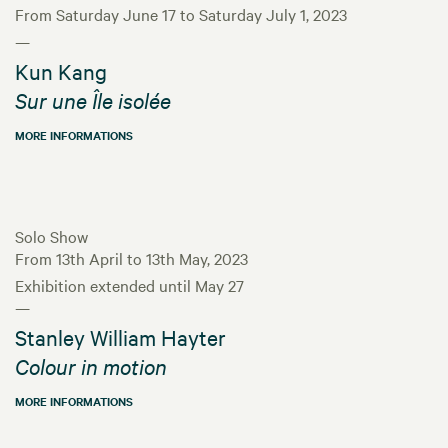
From Saturday June 17 to Saturday July 1, 2023
—
Kun Kang
Sur une Île isolée
MORE INFORMATIONS
Solo Show
From 13th April to 13th May, 2023
Exhibition extended until May 27
—
Stanley William Hayter
Colour in motion
MORE INFORMATIONS