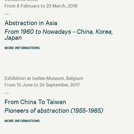
From 8 February to 23 March, 2019
—
Abstraction in Asia
From 1960 to Nowadays - China, Korea,
Japan
MORE INFORMATIONS
Exhibition at Ixelles Museum, Belgium
From 15 June to 24 September, 2017
—
From China To Taiwan
Pioneers of abstraction (1955-1985)
MORE INFORMATIONS