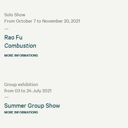
Solo Show
From October 7 to November 20, 2021
—
Rao Fu
Combustion
MORE INFORMATIONS
Group exhibition
from 03 to 24 July 2021
—
Summer Group Show
MORE INFORMATIONS