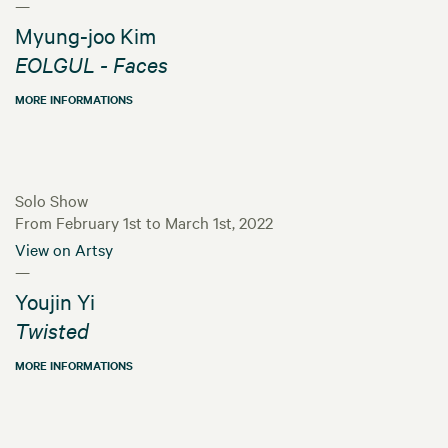
—
Myung-joo Kim
EOLGUL - Faces
MORE INFORMATIONS
Solo Show
From February 1st to March 1st, 2022
View on Artsy
—
Youjin Yi
Twisted
MORE INFORMATIONS