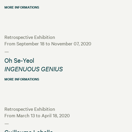
MORE INFORMATIONS
Retrospective Exhibition
From September 18 to November 07, 2020
—
Oh Se-Yeol
INGENUOUS GENIUS
MORE INFORMATIONS
Retrospective Exhibition
From March 13 to April 18, 2020
—
Guillaume Lebelle,