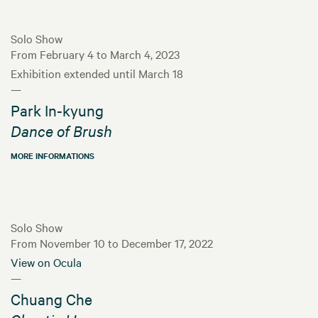
Solo Show
From February 4 to March 4, 2023
Exhibition extended until March 18
—
Park In-kyung
Dance of Brush
MORE INFORMATIONS
Solo Show
From November 10 to December 17, 2022
View on Ocula
—
Chuang Che