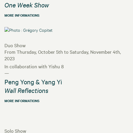
One Week Show
MORE INFORMATIONS
Duo Show
From Thursday, October 5th to Saturday, November 4th,
2023
In collaboration with Yishu 8
—
Peng Yong & Yang Yi
Wall Reflections
MORE INFORMATIONS
Solo Show