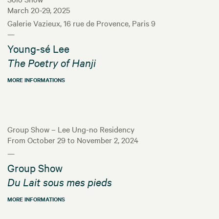
March 20-29, 2025
Galerie Vazieux, 16 rue de Provence, Paris 9
—
Young-sé Lee
The Poetry of Hanji
MORE INFORMATIONS
Group Show – Lee Ung-no Residency
From October 29 to November 2, 2024
—
Group Show
Du Lait sous mes pieds
MORE INFORMATIONS