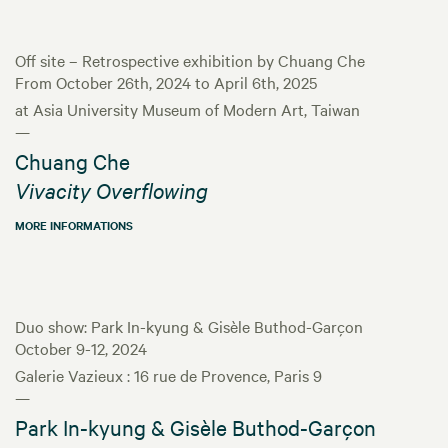
Off site – Retrospective exhibition by Chuang Che
From October 26th, 2024 to April 6th, 2025
at Asia University Museum of Modern Art, Taiwan
—
Chuang Che
Vivacity Overflowing
MORE INFORMATIONS
Duo show: Park In-kyung & Gisèle Buthod-Garçon
October 9-12, 2024
Galerie Vazieux : 16 rue de Provence, Paris 9
—
Park In-kyung & Gisèle Buthod-Garçon