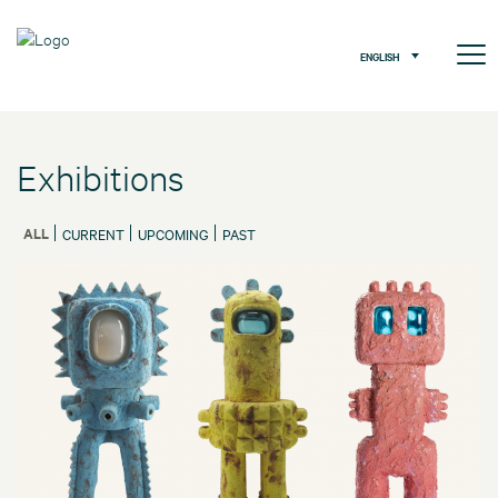
ENGLISH
Exhibitions
ALL
CURRENT
UPCOMING
PAST