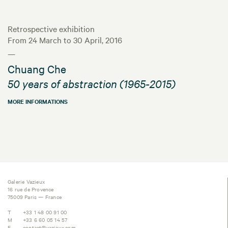
Retrospective exhibition
From 24 March to 30 April, 2016
—
Chuang Che
50 years of abstraction (1965-2015)
MORE INFORMATIONS
Galerie Vazieux
16 rue de Provence
75009 Paris — France
T
+33 1 48 00 91 00
M
+33 6 60 05 14 57
E
contact@vazieux.com