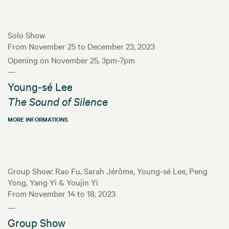
Solo Show
From November 25 to December 23, 2023
Opening on November 25, 3pm-7pm
—
Young-sé Lee
The Sound of Silence
MORE INFORMATIONS
Group Show: Rao Fu, Sarah Jérôme, Young-sé Lee, Peng
Yong, Yang Yi & Youjin Yi
From November 14 to 18, 2023
—
Group Show