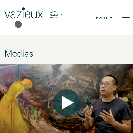
ENGLISH
Medias