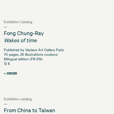
Exhibition Catalog
—
Fong Chung-Ray
Wakes of time
Published by Vazieux Art Gallery Paris
70 pages, 26 illustrations couleurs
Bilingual edition (FR-EN)
12 €
ORDER
Exhibition catalog
—
From China to Taïwan