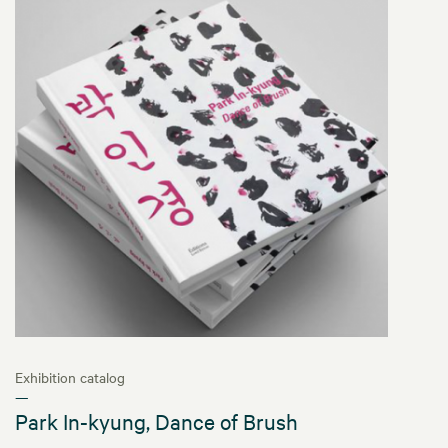
Exhibition catalog
—
Park In-kyung, Dance of Brush