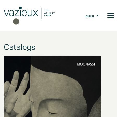
ENGLISH
Catalogs