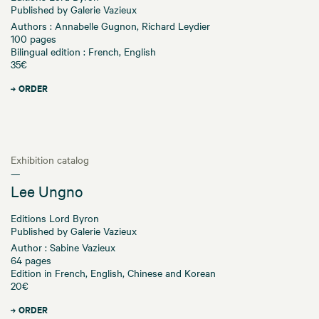
Published by Galerie Vazieux
Authors : Annabelle Gugnon, Richard Leydier
100 pages
Bilingual edition : French, English
35€
ORDER
Exhibition catalog
—
Lee Ungno
Editions Lord Byron
Published by Galerie Vazieux
Author : Sabine Vazieux
64 pages
Edition in French, English, Chinese and Korean
20€
ORDER