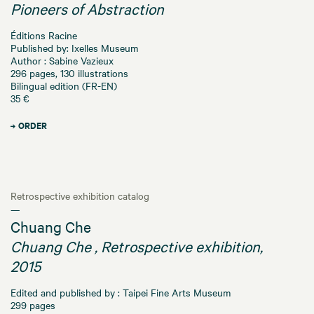
Pioneers of Abstraction
Éditions Racine
Published by: Ixelles Museum
Author : Sabine Vazieux
296 pages, 130 illustrations
Bilingual edition (FR-EN)
35 €
ORDER
Retrospective exhibition catalog
—
Chuang Che
Chuang Che , Retrospective exhibition,
2015
Edited and published by : Taipei Fine Arts Museum
299 pages