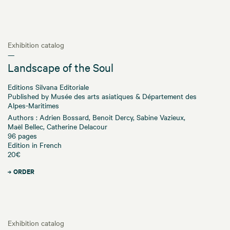
Exhibition catalog
—
Landscape of the Soul
Editions Silvana Editoriale
Published by Musée des arts asiatiques & Département des
Alpes-Maritimes
Authors : Adrien Bossard, Benoit Dercy, Sabine Vazieux,
Maël Bellec, Catherine Delacour
96 pages
Edition in French
20€
ORDER
Exhibition catalog