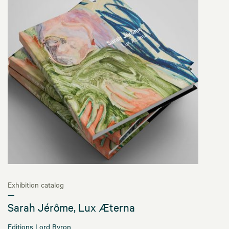
Exhibition catalog
—
Sarah Jérôme, Lux Æterna
Editions Lord Byron