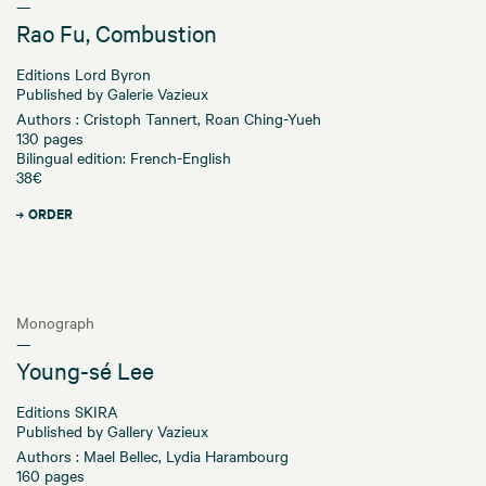
—
Rao Fu, Combustion
Editions Lord Byron
Published by Galerie Vazieux
Authors : Cristoph Tannert, Roan Ching-Yueh
130 pages
Bilingual edition: French-English
38€
ORDER
Monograph
—
Young-sé Lee
Editions SKIRA
Published by Gallery Vazieux
Authors : Mael Bellec, Lydia Harambourg
160 pages