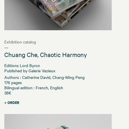
Exhibition catalog
—
Chuang Che, Chaotic Harmony
Editions Lord Byron
Published by Galerie Vazieux
Authors : Catherine David, Chang-Ming Peng
176 pages
Bilingual edition : French, English
38€
ORDER