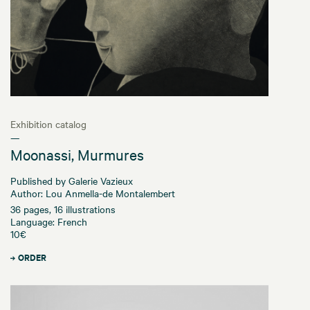
Exhibition catalog
—
Moonassi, Murmures
Published by Galerie Vazieux
Author: Lou Anmella-de Montalembert
36 pages, 16 illustrations
Language: French
10€
ORDER