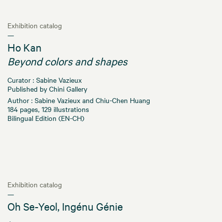
Exhibition catalog
—
Ho Kan
Beyond colors and shapes
Curator : Sabine Vazieux
Published by Chini Gallery
Author : Sabine Vazieux and Chiu-Chen Huang
184 pages, 129 illustrations
Bilingual Edition (EN-CH)
Exhibition catalog
—
Oh Se-Yeol, Ingénu Génie