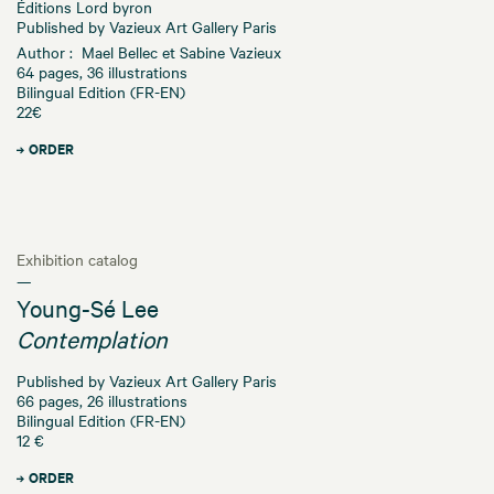
Éditions Lord byron
Published by Vazieux Art Gallery Paris
Author : Mael Bellec et Sabine Vazieux
64 pages, 36 illustrations
Bilingual Edition (FR-EN)
22€
ORDER
Exhibition catalog
—
Young-Sé Lee
Contemplation
Published by Vazieux Art Gallery Paris
66 pages, 26 illustrations
Bilingual Edition (FR-EN)
12 €
ORDER