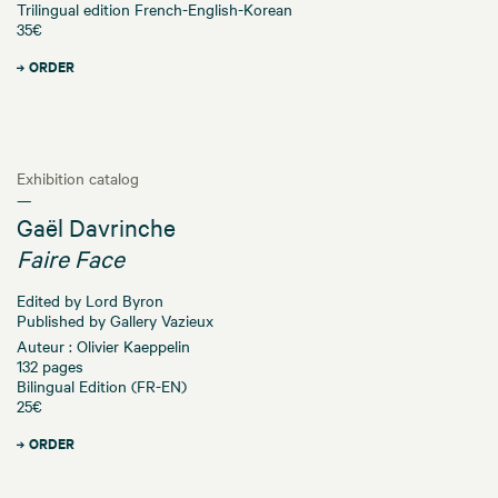
Trilingual edition French-English-Korean
35€
ORDER
Exhibition catalog
—
Gaël Davrinche
Faire Face
Edited by Lord Byron
Published by Gallery Vazieux
Auteur : Olivier Kaeppelin
132 pages
Bilingual Edition (FR-EN)
25€
ORDER