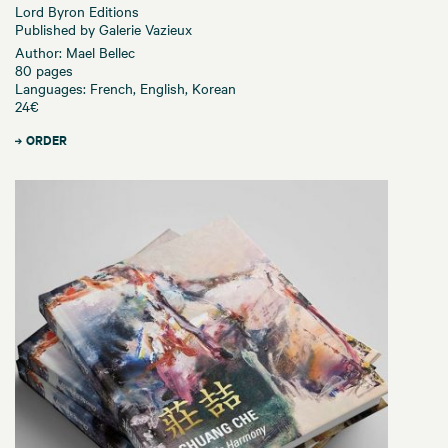
Lord Byron Editions
Published by Galerie Vazieux
Author: Mael Bellec
80 pages
Languages: French, English, Korean
24€
ORDER