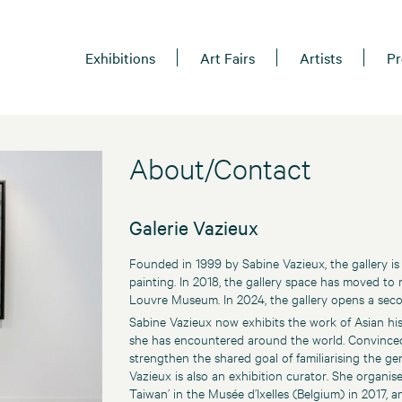
Exhibitions
Art Fairs
Artists
Pr
About/Contact
Galerie Vazieux
Founded in 1999 by Sabine Vazieux, the gallery is
painting. In 2018, the gallery space has moved to
Louvre Museum. In 2024, the gallery opens a secon
Sabine Vazieux now exhibits the work of Asian hist
she has encountered around the world. Convinced 
strengthen the shared goal of familiarising the gen
Vazieux is also an exhibition curator. She organis
Taiwan’ in the Musée d’Ixelles (Belgium) in 2017, 