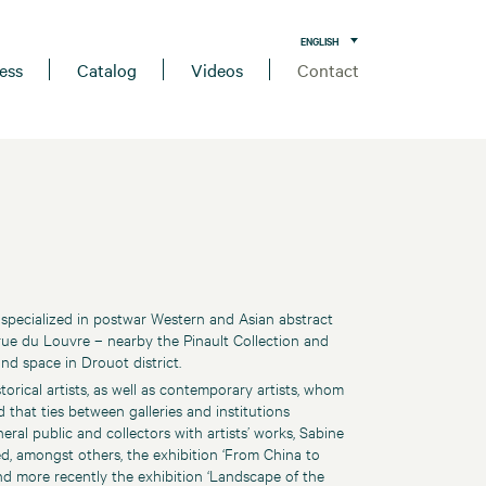
ENGLISH
ess
Catalog
Videos
Contact
 specialized in postwar Western and Asian abstract
 rue du Louvre – nearby the Pinault Collection and
d space in Drouot district.
orical artists, as well as contemporary artists, whom
that ties between galleries and institutions
eral public and collectors with artists’ works, Sabine
ed, amongst others, the exhibition ‘From China to
and more recently the exhibition ‘Landscape of the