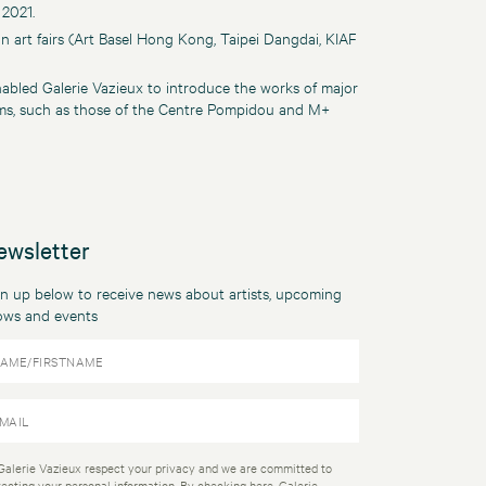
 2021.
an art fairs (Art Basel Hong Kong, Taipei Dangdai, KIAF
abled Galerie Vazieux to introduce the works of major
eums, such as those of the Centre Pompidou and M+
ewsletter
n up below to receive news about artists, upcoming
ows and events
Galerie Vazieux respect your privacy and we are committed to
tecting your personal information. By checking here, Galerie