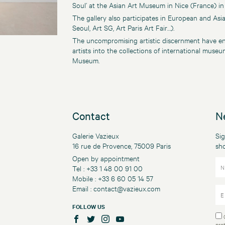
Soul’ at the Asian Art Museum in Nice (France) in
The gallery also participates in European and Asi
Seoul, Art SG, Art Paris Art Fair…).
The uncompromising artistic discernment have en
artists into the collections of international mus
Museum.
Contact
N
Galerie Vazieux
Sig
16 rue de Provence, 75009 Paris
sh
Open by appointment
Tel : +33 1 48 00 91 00
Mobile : +33 6 60 05 14 57
Email :
contact@vazieux.com
FOLLOW US
pro