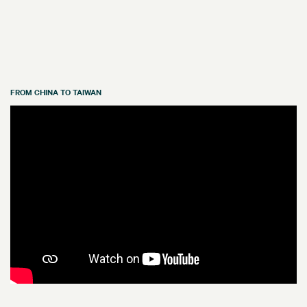
FROM CHINA TO TAIWAN