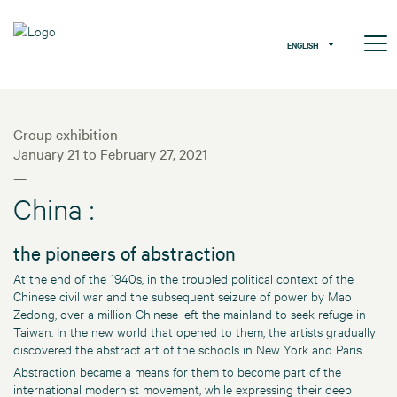
ENGLISH
Group exhibition
January 21 to February 27, 2021
—
China :
the pioneers of abstraction
At the end of the 1940s, in the troubled political context of the
Chinese civil war and the subsequent seizure of power by Mao
Zedong, over a million Chinese left the mainland to seek refuge in
Taiwan. In the new world that opened to them, the artists gradually
discovered the abstract art of the schools in New York and Paris.
Abstraction became a means for them to become part of the
international modernist movement, while expressing their deep