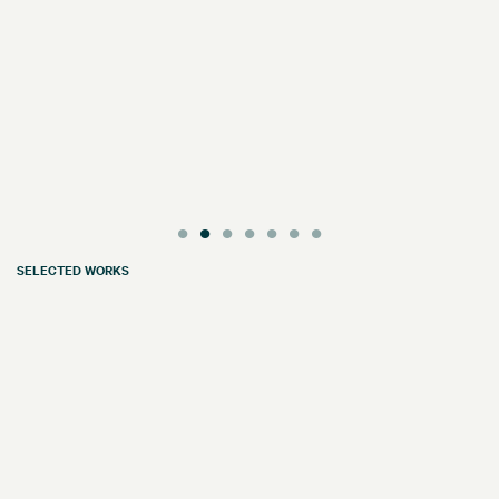
SELECTED WORKS