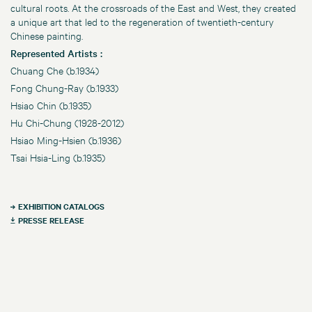
cultural roots. At the crossroads of the East and West, they created
a unique art that led to the regeneration of twentieth-century
Chinese painting.
Represented Artists :
Chuang Che (b.1934)
Fong Chung-Ray (b.1933)
Hsiao Chin (b.1935)
Hu Chi-Chung (1928-2012)
Hsiao Ming-Hsien (b.1936)
Tsai Hsia-Ling (b.1935)
EXHIBITION CATALOGS
PRESSE RELEASE