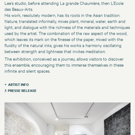
Lee’s studio, before attending La grande Chaumière, then L’Ecole
des Beaux-Arts.
His work, resolutely modern, has its roots in the Asian tradition.
Nature, translated informally, mixes plant, mineral, water, earth and
light, and dialogue with the richness of the materials and techniques
used by the artist. The combination of the raw aspect of the wood,
which leaves its mark on the finesse of the paper, mixed with the
fluidity of the natural inks, gives his works a harmony oscillating
between strength and lightness that invites meditation.
The exhibition, conceived as a journey, allows visitors to discover
this ensemble, encouraging them to immerse themselves in these
infinite and silent spaces.
ARTIST INFO
PRESSE RELEASE