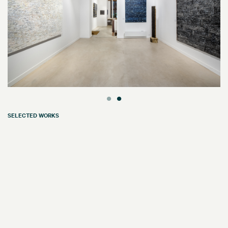
SELECTED WORKS