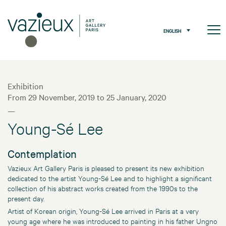
ENGLISH
Exhibition
From 29 November, 2019 to 25 January, 2020
—
Young-Sé Lee
Contemplation
Vazieux Art Gallery Paris is pleased to present its new exhibition
dedicated to the artist Young-Sé Lee and to highlight a significant
collection of his abstract works created from the 1990s to the
present day.
Artist of Korean origin, Young-Sé Lee arrived in Paris at a very
young age where he was introduced to painting in his father Ungno