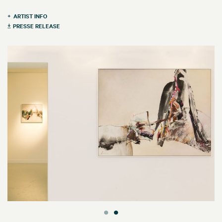
ARTIST INFO
PRESSE RELEASE