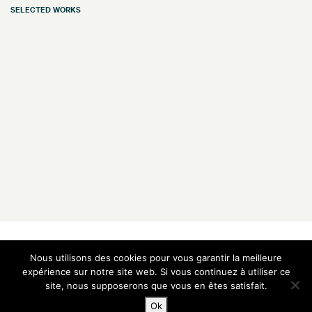
SELECTED WORKS
Galerie Vazieux
Nous utilisons des cookies pour vous garantir la meilleure
16 rue de Provence
75009 Paris — France
expérience sur notre site web. Si vous continuez à utiliser ce
site, nous supposerons que vous en êtes satisfait.
T
+33 1 48 00 91 00
M
+33 6 60 05 14 57
Ok
E
contact@vazieux.com