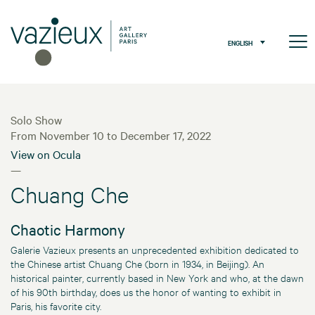
ENGLISH
Solo Show
From November 10 to December 17, 2022
View on Ocula
—
Chuang Che
Chaotic Harmony
Galerie Vazieux presents an unprecedented exhibition dedicated to
the Chinese artist Chuang Che (born in 1934, in Beijing). An
historical painter, currently based in New York and who, at the dawn
of his 90th birthday, does us the honor of wanting to exhibit in
Paris, his favorite city.