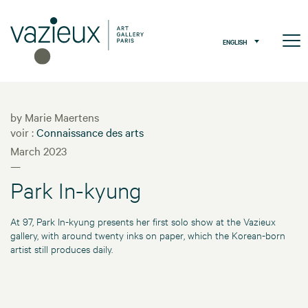
ENGLISH
by Marie Maertens
voir :
Connaissance des arts
March 2023
—
Park In-kyung
At 97, Park In-kyung presents her first solo show at the Vazieux
gallery, with around twenty inks on paper, which the Korean-born
artist still produces daily.