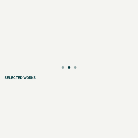
SELECTED WORKS