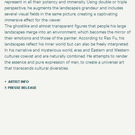
represent in all their potency and immensity. Using double or triple
perspective, he augments the landscape’s grandeur and includes
several visual fields in the same picture, creating a captivating
immersive effect for the viewer.
The ghostlike and almost transparent figures that people his large
landscapes merge into an environment, which becomes the mirror of
their emotions and those of the painter. According to Rao Fu, his
landscapes reflect his inner world but can also be freely interpreted.
In his narrative and mysterious world, eras and Eastern and Western
cultures coexist and are naturally combined. He attempts to render
the essence and pure expression of man, to create a universal art
that transcends cultural diversities.
ARTIST INFO
PRESSE RELEASE