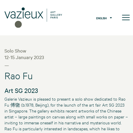
ENGLISH
Solo Show
12-15 January 2023
—
Rao Fu
Art SG 2023
Galerie Vazieux is pleased to present a solo show dedicated to Rao
Fu 傅饶 (b.1978, Beijing), for the launch of the art fair Art SG 2023
in Singapore. The gallery exhibits recent artworks of the Chinese
artist – large paintings on canvas along with small works on paper –
inviting to immerse oneself in his narrative and mysterious world.
Rao Fu is particularly interested in landscapes, which he likes to