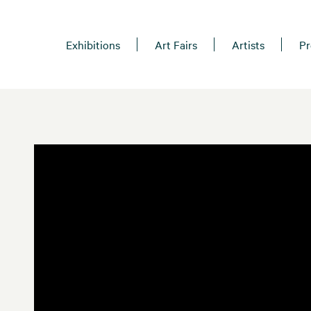
Exhibitions
Art Fairs
Artists
Pr