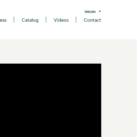
ENGLISH
ess
Catalog
Videos
Contact