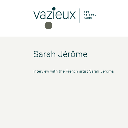
Sarah Jérôme
Interview with the French artist Sarah Jérôme.