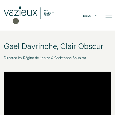
ENGLISH
Gaël Davrinche, Clair Obscur
Directed by Régine de Lapize & Christophe Soupirot