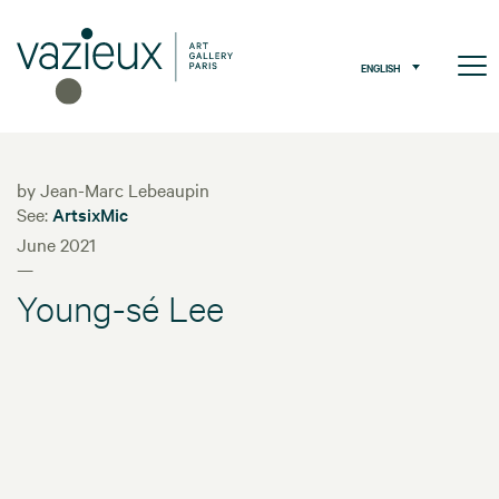
ENGLISH
by Jean-Marc Lebeaupin
See:
ArtsixMic
June 2021
—
Young-sé Lee