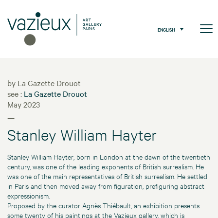
ENGLISH
by La Gazette Drouot
see :
La Gazette Drouot
May 2023
—
Stanley William Hayter
Stanley William Hayter, born in London at the dawn of the twentieth
century, was one of the leading exponents of British surrealism. He
was one of the main representatives of British surrealism. He settled
in Paris and then moved away from figuration, prefiguring abstract
expressionism.
Proposed by the curator Agnès Thiébault, an exhibition presents
some twenty of his paintings at the Vazieux gallery, which is