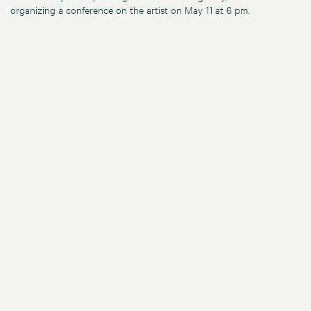
organizing a conference on the artist on May 11 at 6 pm.