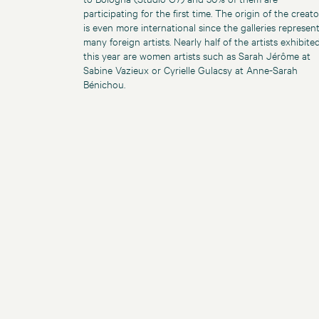
participating for the first time. The origin of the creato
is even more international since the galleries represen
many foreign artists. Nearly half of the artists exhibite
this year are women artists such as Sarah Jérôme at
Sabine Vazieux or Cyrielle Gulacsy at Anne-Sarah
Bénichou.