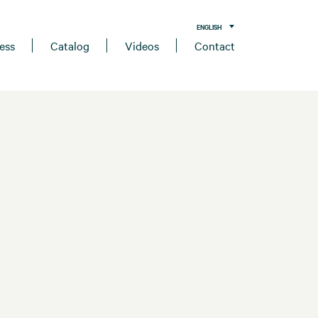
ENGLISH
ess
Catalog
Videos
Contact