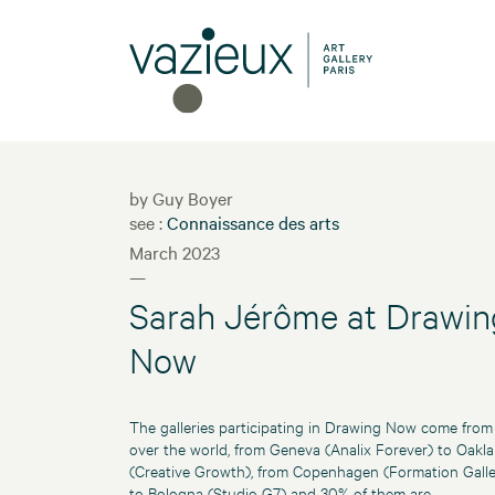
by Guy Boyer
see :
Connaissance des arts
March 2023
—
Sarah Jérôme at Drawin
Now
The galleries participating in Drawing Now come from 
over the world, from Geneva (Analix Forever) to Oakl
(Creative Growth), from Copenhagen (Formation Galle
to Bologna (Studio G7) and 30% of them are