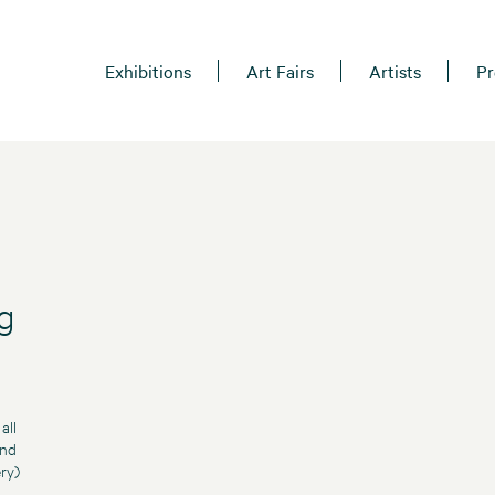
Exhibitions
Art Fairs
Artists
Pr
g
all
and
ry)