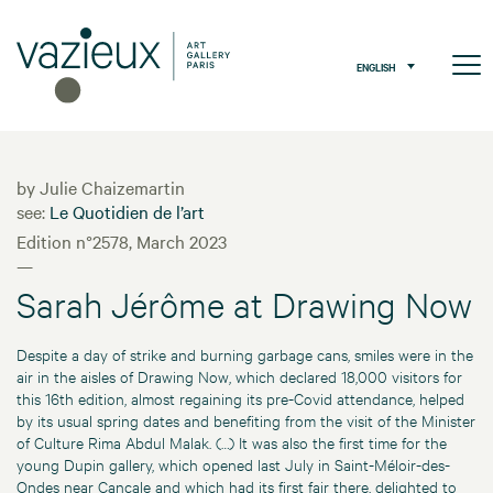
ENGLISH
by Julie Chaizemartin
see:
Le Quotidien de l’art
Edition n°2578, March 2023
—
Sarah Jérôme at Drawing Now
Despite a day of strike and burning garbage cans, smiles were in the
air in the aisles of Drawing Now, which declared 18,000 visitors for
this 16th edition, almost regaining its pre-Covid attendance, helped
by its usual spring dates and benefiting from the visit of the Minister
of Culture Rima Abdul Malak. (…) It was also the first time for the
young Dupin gallery, which opened last July in Saint-Méloir-des-
Ondes near Cancale and which had its first fair there, delighted to