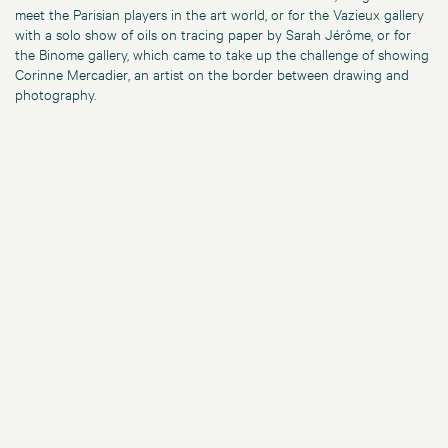
meet the Parisian players in the art world, or for the Vazieux gallery
with a solo show of oils on tracing paper by Sarah Jérôme, or for
the Binome gallery, which came to take up the challenge of showing
Corinne Mercadier, an artist on the border between drawing and
photography.