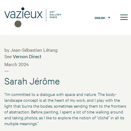
ENGLISH
by Jean-Sébastien Létang
See
Vernon Direct
March 2024
—
Sarah Jérôme
“I’m committed to a dialogue with space and nature. The body-
landscape concept is at the heart of my work, and I play with the
light that burns the bodies, sometimes sending them to the frontiers
of abstraction. Before painting, I spent a lot of time walking around
and taking photos, as I like to explore the notion of “cliché” in all its
multiple meanings.”