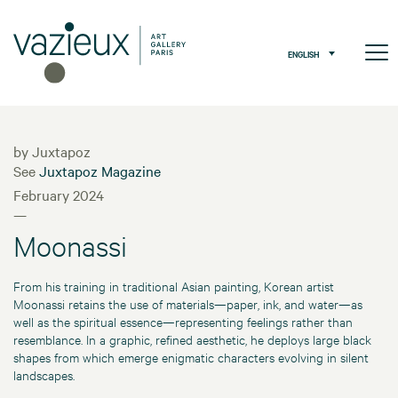
ENGLISH
by Juxtapoz
See
Juxtapoz Magazine
February 2024
—
Moonassi
From his training in traditional Asian painting, Korean artist
Moonassi retains the use of materials—paper, ink, and water—as
well as the spiritual essence—representing feelings rather than
resemblance. In a graphic, refined aesthetic, he deploys large black
shapes from which emerge enigmatic characters evolving in silent
landscapes.