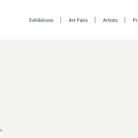
Exhibitions
Art Fairs
Artists
Pr
an