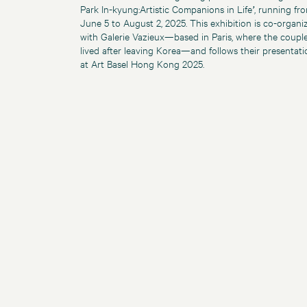
Park In-kyung:Artistic Companions in Life
’
, running fr
June 5 to August 2, 2025. This exhibition is co-organi
with Galerie Vazieux—based in Paris, where the coupl
lived after leaving Korea—and follows their presentati
at Art Basel Hong Kong 2025.