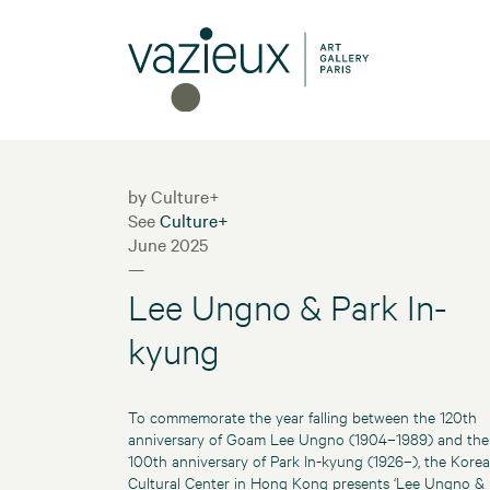
by Culture+
See
Culture+
June 2025
—
Lee Ungno & Park In-
kyung
To commemorate the year falling between the 120th
anniversary of Goam Lee Ungno (1904–1989) and the
100th anniversary of Park In-kyung (1926–), the Kore
Cultural Center in Hong Kong presents ‘Lee Ungno &