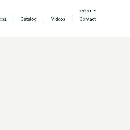
ENGLISH
ess
Catalog
Videos
Contact