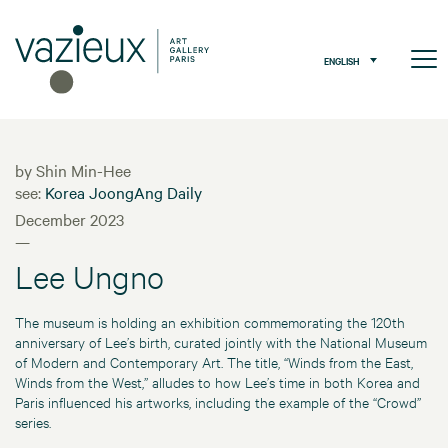
ENGLISH
by Shin Min-Hee
see:
Korea JoongAng Daily
December 2023
—
Lee Ungno
The museum is holding an exhibition commemorating the 120th
anniversary of Lee’s birth, curated jointly with the National Museum
of Modern and Contemporary Art. The title, “Winds from the East,
Winds from the West,” alludes to how Lee’s time in both Korea and
Paris influenced his artworks, including the example of the “Crowd”
series.