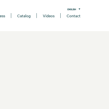
ENGLISH
ess
Catalog
Videos
Contact