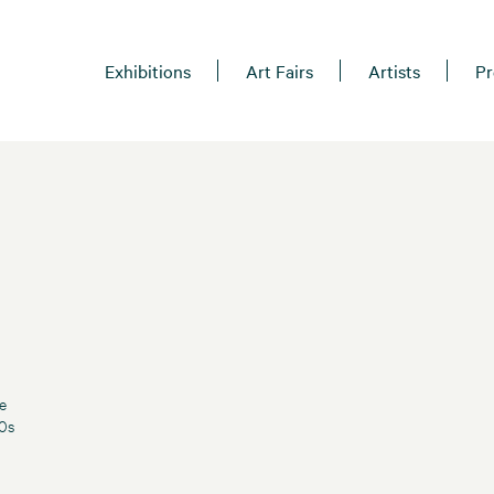
Exhibitions
Art Fairs
Artists
Pr
e
60s