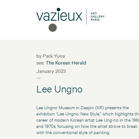
by Park Yuna
see:
The Korean Herald
January 2023
—
Lee Ungno
Lee Ungno Museum in Daejon (KR) presents the
exhibition “Lee Ungno: New Style,” which highlights th
career of modern Korean artist Lee Ung-no in the 19
and 1970s, focusing on how the artist strove to break
with the conventional style of painting.