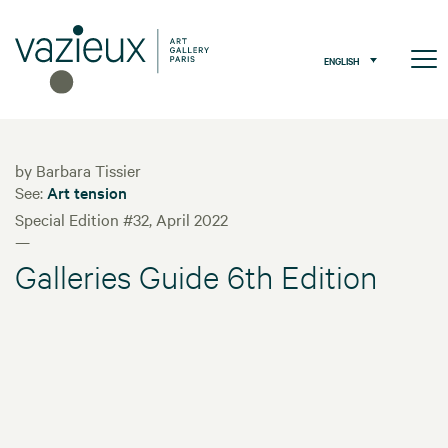
ENGLISH
by Barbara Tissier
See:
Art tension
Special Edition #32, April 2022
—
Galleries Guide 6th Edition