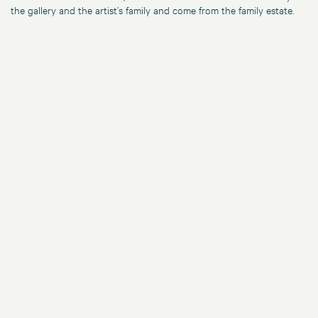
the gallery and the artist’s family and come from the family estate.