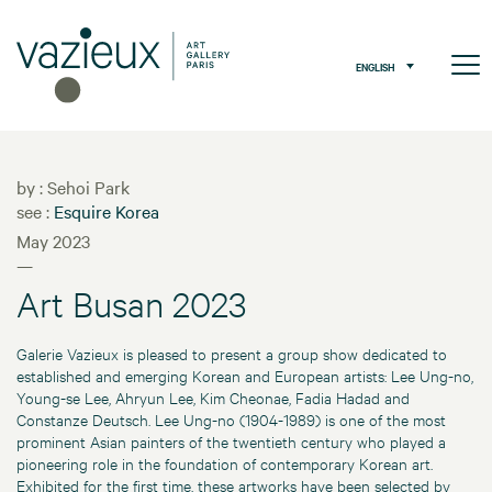
ENGLISH
by : Sehoi Park
see :
Esquire Korea
May 2023
—
Art Busan 2023
Galerie Vazieux is pleased to present a group show dedicated to
established and emerging Korean and European artists: Lee Ung-no,
Young-se Lee, Ahryun Lee, Kim Cheonae, Fadia Hadad and
Constanze Deutsch. Lee Ung-no (1904-1989) is one of the most
prominent Asian painters of the twentieth century who played a
pioneering role in the foundation of contemporary Korean art.
Exhibited for the first time, these artworks have been selected by