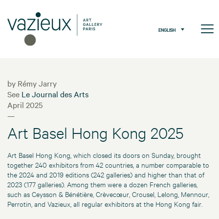
ENGLISH
by Rémy Jarry
See
Le Journal des Arts
April 2025
—
Art Basel Hong Kong 2025
Art Basel Hong Kong, which closed its doors on Sunday, brought
together 240 exhibitors from 42 countries, a number comparable to
the 2024 and 2019 editions (242 galleries) and higher than that of
2023 (177 galleries). Among them were a dozen French galleries,
such as Ceysson & Bénétière, Crèvecœur, Crousel, Lelong, Mennour,
Perrotin, and Vazieux, all regular exhibitors at the Hong Kong fair.