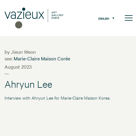
ENGLISH
by Jieun Weon
see:
Marie-Claire Maison Corée
August 2023
—
Ahryun Lee
Interview with Ahryun Lee for Marie-Claire Maison Korea.