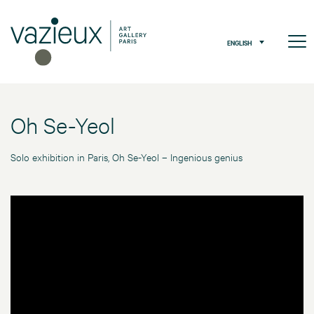
ENGLISH
Oh Se-Yeol
Solo exhibition in Paris, Oh Se-Yeol – Ingenious genius