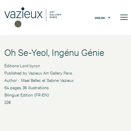
ENGLISH
Oh Se-Yeol, Ingénu Génie
Éditions Lord byron
Published by Vazieux Art Gallery Paris
Author : Mael Bellec et Sabine Vazieux
64 pages, 36 illustrations
Bilingual Edition (FR-EN)
22€