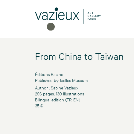
From China to Taïwan
Éditions Racine
Published by: Ixelles Museum
Author : Sabine Vazieux
296 pages, 130 illustrations
Bilingual edition (FR-EN)
35 €