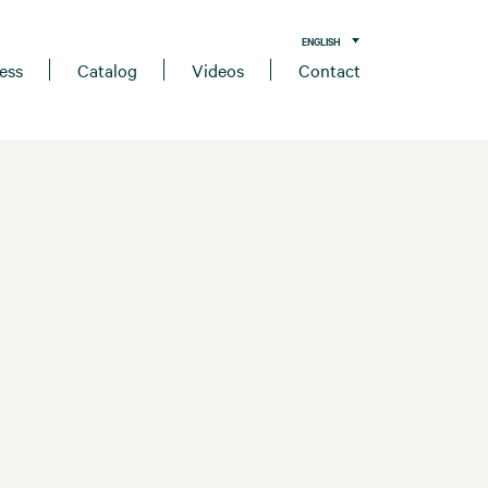
ENGLISH
ess
Catalog
Videos
Contact