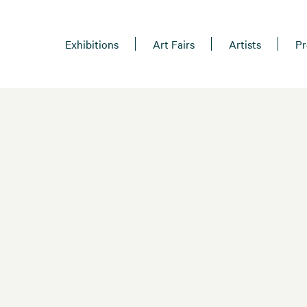
Exhibitions
Art Fairs
Artists
Pr