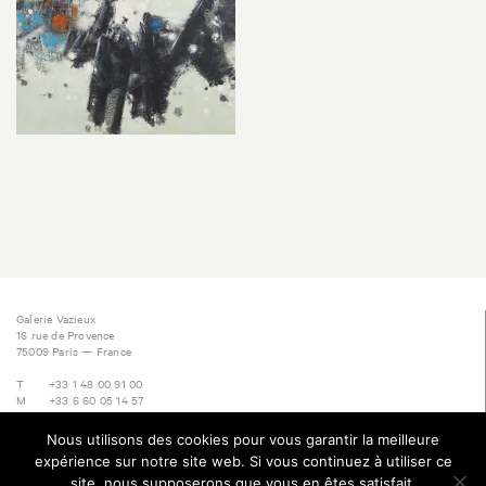
Galerie Vazieux
16 rue de Provence
75009 Paris — France
T
+33 1 48 00 91 00
M
+33 6 60 05 14 57
E
contact@vazieux.com
Nous utilisons des cookies pour vous garantir la meilleure
Subscribe to Newsletter
expérience sur notre site web. Si vous continuez à utiliser ce
site, nous supposerons que vous en êtes satisfait.