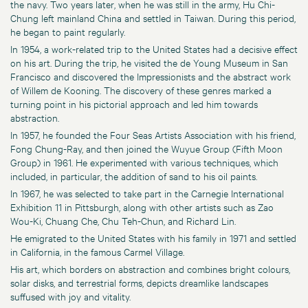
the navy. Two years later, when he was still in the army, Hu Chi-
Chung left mainland China and settled in Taiwan. During this period,
he began to paint regularly.
In 1954, a work-related trip to the United States had a decisive effect
on his art. During the trip, he visited the de Young Museum in San
Francisco and discovered the Impressionists and the abstract work
of Willem de Kooning. The discovery of these genres marked a
turning point in his pictorial approach and led him towards
abstraction.
In 1957, he founded the Four Seas Artists Association with his friend,
Fong Chung-Ray, and then joined the Wuyue Group (Fifth Moon
Group) in 1961. He experimented with various techniques, which
included, in particular, the addition of sand to his oil paints.
In 1967, he was selected to take part in the Carnegie International
Exhibition 11 in Pittsburgh, along with other artists such as Zao
Wou-Ki, Chuang Che, Chu Teh-Chun, and Richard Lin.
He emigrated to the United States with his family in 1971 and settled
in California, in the famous Carmel Village.
His art, which borders on abstraction and combines bright colours,
solar disks, and terrestrial forms, depicts dreamlike landscapes
suffused with joy and vitality.