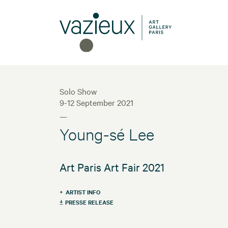
Solo Show
9-12 September 2021
—
Young-sé Lee
Art Paris Art Fair 2021
ARTIST INFO
PRESSE RELEASE