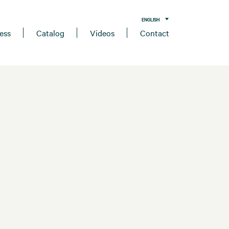
ENGLISH
ess
Catalog
Videos
Contact