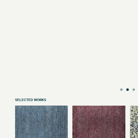
SELECTED WORKS