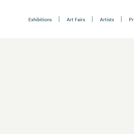
Exhibitions
Art Fairs
Artists
Pr