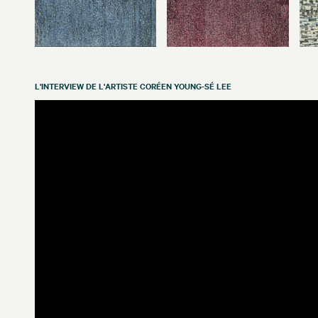
L'INTERVIEW DE L'ARTISTE CORÉEN YOUNG-SÉ LEE