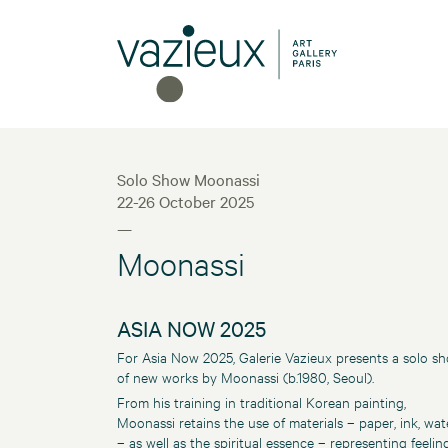
Solo Show Moonassi
22-26 October 2025
—
Moonassi
ASIA NOW 2025
For Asia Now 2025, Galerie Vazieux presents a solo s
of new works by Moonassi (b.1980, Seoul).
From his training in traditional Korean painting,
Moonassi retains the use of materials – paper, ink, wat
– as well as the spiritual essence – representing feelin