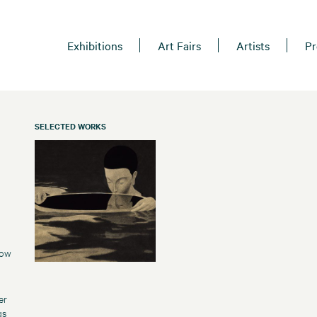
Exhibitions
Art Fairs
Artists
Pr
SELECTED WORKS
how
er
gs