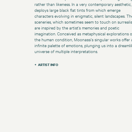
rather than likeness. In a very contemporary aesthetic,
deploys large black flat tints from which emerge
characters evolving in enigmatic, silent landscapes. Th
sceneries, which sometimes seem to touch on surreali
are inspired by the artist’s memories and poetic
imagination. Conceived as metaphysical explorations o
the human condition, Moonassi’s singular works offer 
infinite palette of emotions, plunging us into a dreamli
universe of multiple interpretations.
ARTIST INFO