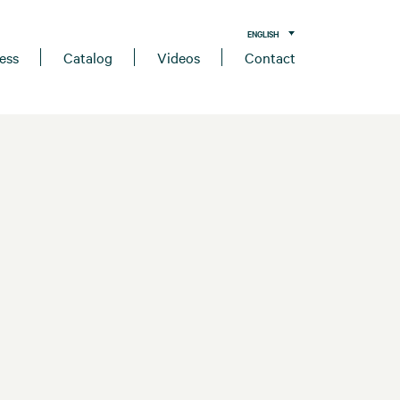
ENGLISH
ess
Catalog
Videos
Contact