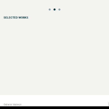
SELECTED WORKS
Galerie Vazieux
16 rue de Provence