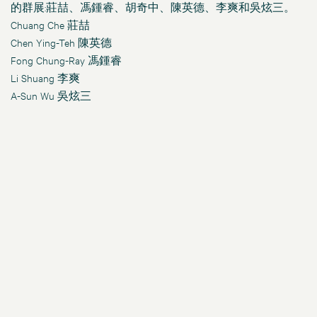
的群展:莊喆、馮鍾睿、胡奇中、陳英德、李爽和吳炫三。
Chuang Che
莊喆
Chen Ying-Teh 陳英德
Fong Chung-Ray
馮鍾睿
Li Shuang 李爽
A-Sun Wu 吳炫三