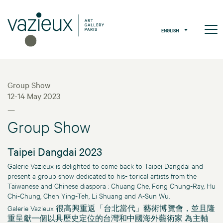
ENGLISH
Group Show
12-14 May 2023
—
Group Show
Taipei Dangdai 2023
Galerie Vazieux is delighted to come back to Taipei Dangdai and
present a group show dedicated to his- torical artists from the
Taiwanese and Chinese diaspora : Chuang Che, Fong Chung-Ray, Hu
Chi-Chung, Chen Ying-Teh, Li Shuang and A-Sun Wu.
Galerie Vazieux 很高興重返「台北當代」藝術博覽會，並且隆
重呈獻一個以具歷史定位的台灣和中國海外藝術家 為主軸