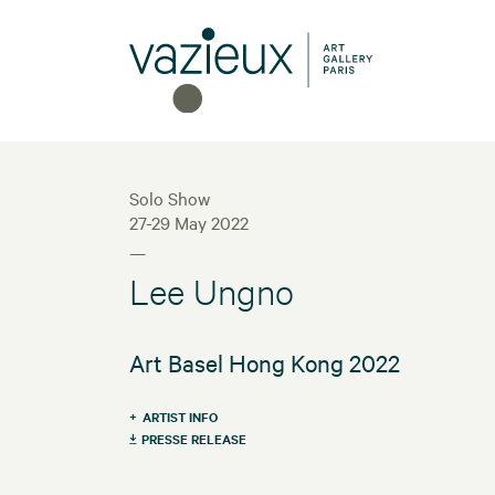
Solo Show
27-29 May 2022
—
Lee Ungno
Art Basel Hong Kong 2022
ARTIST INFO
PRESSE RELEASE