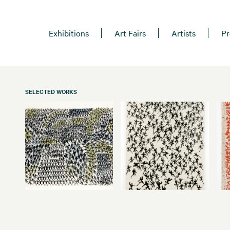
Exhibitions
Art Fairs
Artists
Pr
SELECTED WORKS