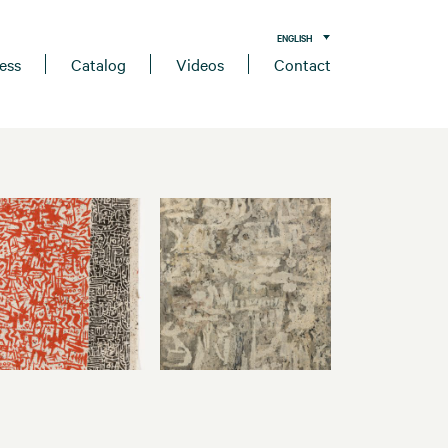
ENGLISH
ess
Catalog
Videos
Contact